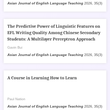
Asian Journal of English Language Teaching
2026, 35(3)
The Predictive Power of Linguistic Features on
EFL Writing Quality Among Chinese Secondary
Students: A Multilayer Perceptron Approach
Gavin Bui
Asian Journal of English Language Teaching
2026, 35(3)
A Course in Learning How to Learn
Paul Nation
Asian Journal of English Language Teaching
2026, 35(3)