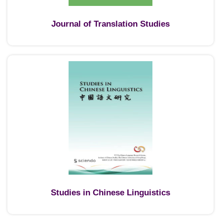
Journal of Translation Studies
Studies in Chinese Linguistics