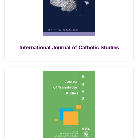
International Journal of Catholic Studies