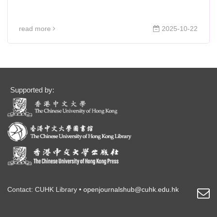
read more
2025-10-22
Supported by:
Contact: CUHK Library •
openjournalshub@cuhk.edu.hk