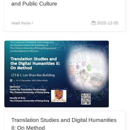
and Public Culture
read more
2025-12-05
Translation Studies and Digital Humanities
II: On Method