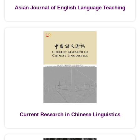
Asian Journal of English Language Teaching
Current Research in Chinese Linguistics