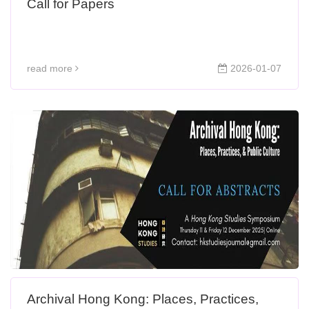
Call for Papers
read more
2026-01-07
Archival Hong Kong: Places, Practices,