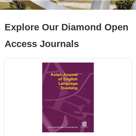
Explore Our Diamond Open
Access Journals