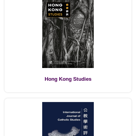
Hong Kong Studies