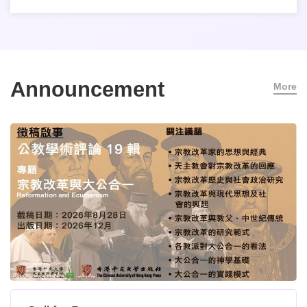
Announcement
More