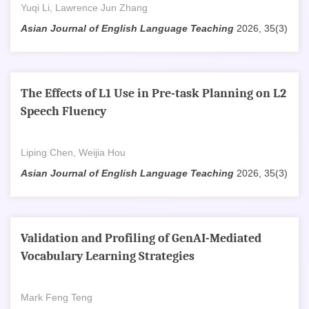
Yuqi Li, Lawrence Jun Zhang
Asian Journal of English Language Teaching
2026, 35(3)
The Effects of L1 Use in Pre-task Planning on L2
Speech Fluency
Liping Chen, Weijia Hou
Asian Journal of English Language Teaching
2026, 35(3)
Validation and Profiling of GenAI-Mediated
Vocabulary Learning Strategies
Mark Feng Teng