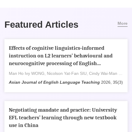
Featured Articles
More
Effects of cognitive linguistics-informed
instruction on L2 learners’ behavioural and
neurocognitive processing of English
prepositions
Man Ho Ivy WONG, Nicolson Yat-Fan SIU, Cindy Wai-Man Tsui
Asian Journal of English Language Teaching
2026, 35(3)
Negotiating mandate and practice: University
EFL teachers’ learning through new textbook
use in China